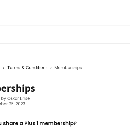
s
Terms & Conditions
Memberships
erships
n by
Oskar Linse
ber 25, 2023
u share a Plus 1 membership?