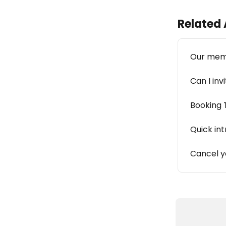
Related 
Our mem
Can I inv
Booking 
Quick in
Cancel 