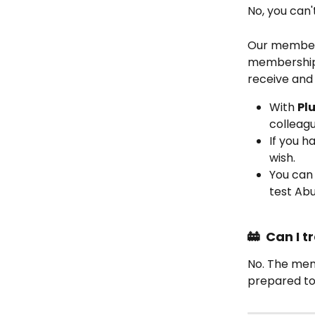
No, you can'
Our member
membership 
receive and 
With 
Plu
colleagu
If you 
wish.
You can 
test Abu
🚋  Can I
No. The memb
prepared to