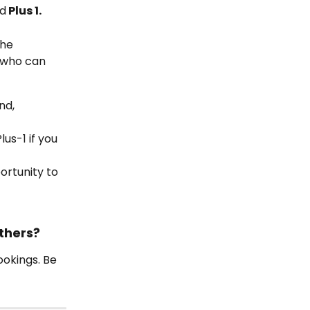
nd
 Plus 1.
he 
 who can 
nd, 
us-1 if you 
ortunity to 
thers?
okings. Be 