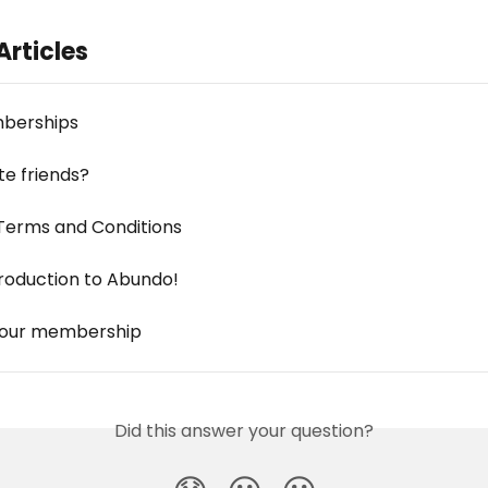
Articles
berships
ite friends?
Terms and Conditions
troduction to Abundo!
your membership
Did this answer your question?