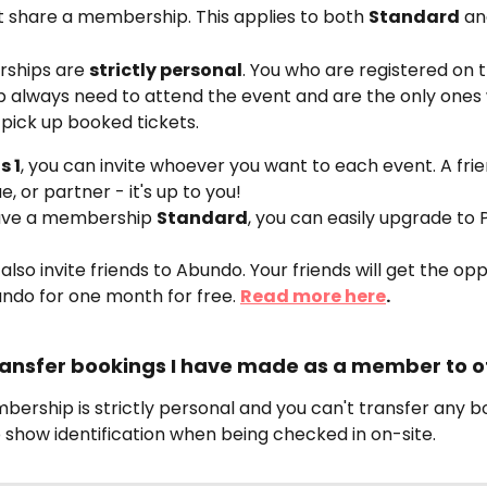
t share a membership. This applies to both 
Standard
 a
ships are 
strictly personal
. You who are registered on t
always need to attend the event and are the only ones
pick up booked tickets.
s 1
, you can invite whoever you want to each event. A frie
e, or partner - it's up to you!
have a membership 
Standard
, you can easily upgrade to Pl
also invite friends to Abundo. Your friends will get the opp
ndo for one month for free. 
Read more here
. 
 transfer bookings I have made as a member to o
ership is strictly personal and you can't transfer any bo
 show identification when being checked in on-site.