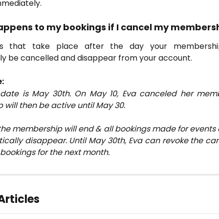
mmediately.
appens to my bookings if I cancel my members
gs that take place after the day your membershi
ly be cancelled and disappear from your account.
:
t date is May 30th. On May 10, Eva canceled her memb
ill then be active until May 30.
the membership will end & all bookings made for events 
ically disappear. Until May 30th, Eva can revoke the can
 bookings for the next month.
Articles