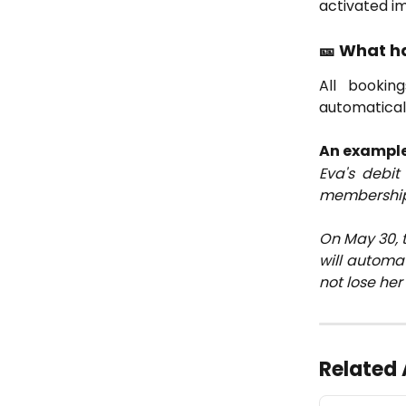
activated i
🎫 What h
All bookin
automatical
An example
Eva's debi
membership w
On May 30, 
will automat
not lose her
Related 