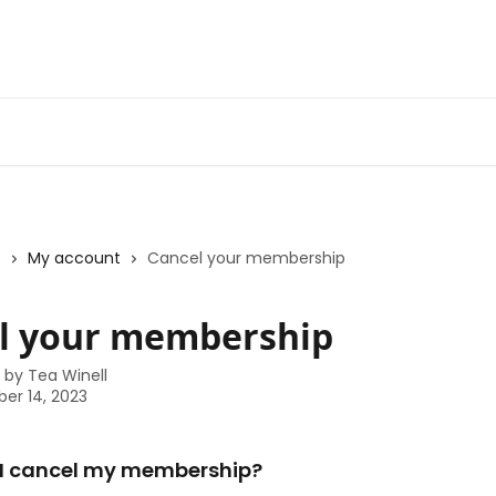
s
My account
Cancel your membership
l your membership
n by
Tea Winell
er 14, 2023
 I cancel my membership? 