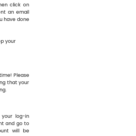
hen click on
ent an email
ou have done
ep your 
time! Please
ng that your
ng.
your log-in
unt and go to
nt will be