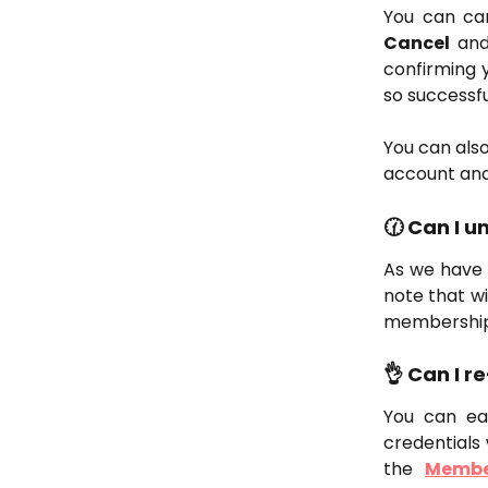
You can ca
Cancel
and 
confirming y
so successfu
You can also
account and
🕜 Can I 
As we have 
note that w
membership 
👌 Can I 
You can ea
credentials 
the
Membe