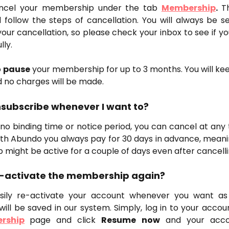
ncel your membership under the tab
Membership
.
T
follow the steps of cancellation. You will always be s
our cancellation, so please check your inbox to see if y
lly.
 
pause
 your membership for up to 3 months. You will ke
 no charges will be made.
unsubscribe whenever I want to?
no binding time or notice period, you can cancel at any 
ith Abundo you always pay for 30 days in advance, meani
might be active for a couple of days even after cancelli
re-activate the membership again?
sily re-activate your account whenever you want as 
will be saved in our system. Simply, log in to your acco
rship
page and click
Resume now
and your accou