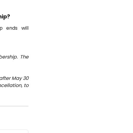
hip?
p ends will
ership. The
after May 30
cellation, to