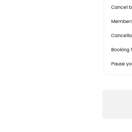
Cancel b
Members
Cancella
Booking 
Pause y