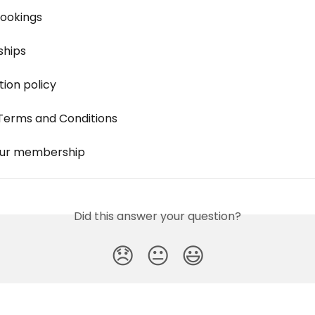
ookings
hips
tion policy
Terms and Conditions
our membership
Did this answer your question?
😞
😐
😃